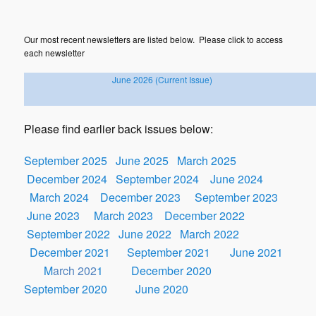
Our most recent newsletters are listed below. Please click to access
each newsletter
June
2026
(Current Issue)
Please find earlier back issues below
:
September 2025
June 2025
March 2025
December 2024
September 2024
June 2024
March 2024
December 2023
September 2023
June 2023
March 2023
December 2022
September 2022
June 2022
March 2022
December 2021
September 2021
June 2021
M
arch 202
1
December 2020
September 2020
June 2020