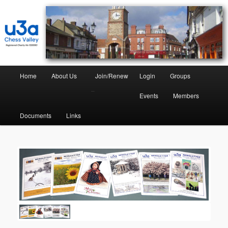
Chess Valley University of the Third Age
Chess Valley U3A
Home
About Us
Join/Renew
Login
Groups
–
Events
Members
Documents
Links