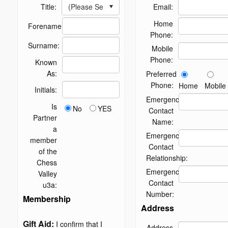
(Please Select)
Title:
Email:
Home
Forename:
Phone:
Surname:
Mobile
Phone:
Known
As:
Preferred
Phone:
Home
Mobile
Initials:
Emergency
Is
No
YES
Contact
Partner
Name:
a
Emergency
member
Contact
of the
Relationship:
Chess
Emergency
Valley
Contact
u3a:
Number:
Membership
Address
Gift Aid:
I confirm that I
Address