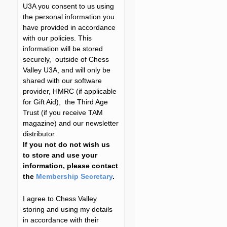
U3A you consent to us using
the personal information you
have provided in accordance
with our policies. This
information will be stored
securely, outside of Chess
Valley U3A, and will only be
shared with our software
provider, HMRC (if applicable
for Gift Aid), the Third Age
Trust (if you receive TAM
magazine) and our newsletter
distributor
If you not do not wish us
to store and use your
information, please contact
the
Membership Secretary
.
I agree to Chess Valley
storing and using my details
in accordance with their