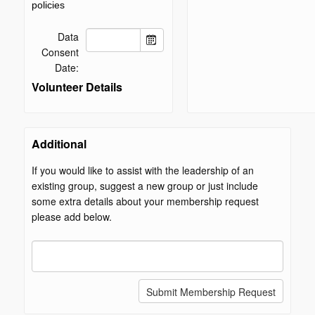
policies
Data
Consent
Date:
Volunteer Details
Additional
If you would like to assist with the leadership of an
existing group, suggest a new group or just include
some extra details about your membership request
please add below.