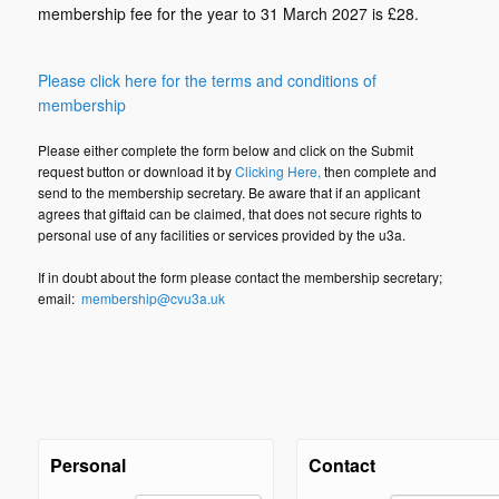
membership fee for the year to 31 March 2027 is £28.
Please click here for the terms and conditions of
membership
Please either complete the form below and click on the Submit
request button or download it by
Clicking Here
,
then complete and
send to the membership secretary. Be aware that if an applicant
agrees that giftaid can be claimed, that does not secure rights to
personal use of any facilities or services provided by the u3a.
If in doubt about the form please contact the membership secretary;
email:
membership@cvu3a.uk
Personal
Contact