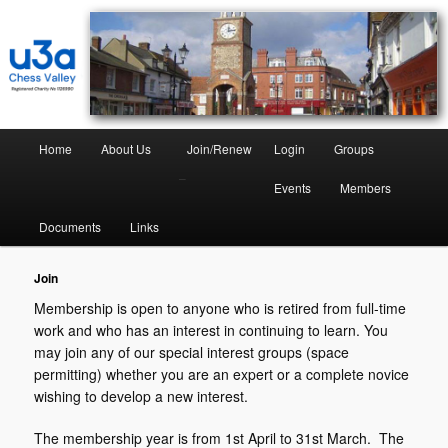
Chess Valley University of the Third Age
Chess Valley U3A
Home
About Us
Join/Renew
Login
Groups
–
Events
Members
Documents
Links
Join
Membership is open to anyone who is retired from full-time
work and who has an interest in continuing to learn. You
may join any of our special interest groups (space
permitting) whether you are an expert or a complete novice
wishing to develop a new interest.
The membership year is from 1st April to 31st March. The