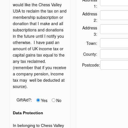
would like the Chess Valley
1:
U3A to reclaim the tax on and
Address
membership subscription or
2:
donation that I make and all
Address
subscriptions and donations
3:
in the future until I notify you
otherwise. I have paid an
Town:
amount of UK income tax or
County:
capital gains tax equal to the
any tax reclaimed.
Postcode:
(remember that if you receive
a company pension, income
tax may well be deducted at
source).
GiftAid?:
Yes
No
Data Protection
In belonging to Chess Valley